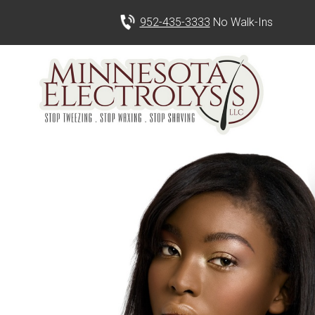
952-435-3333
No Walk-Ins