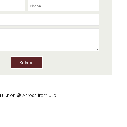
Submit
dit Union 😀 Across from Cub.