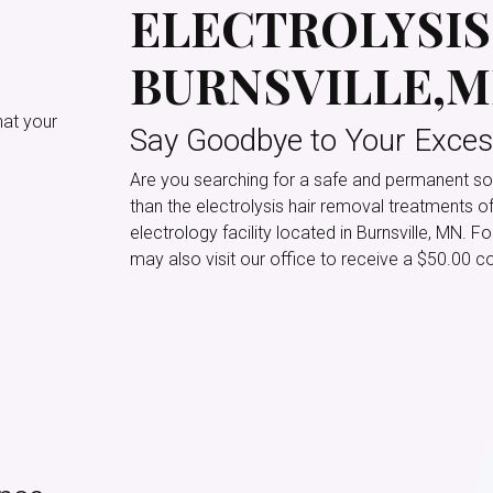
ELECTROLYSIS 
BURNSVILLE,
hat your
Say Goodbye to Your Exces
Are you searching for a safe and permanent sol
than the electrolysis hair removal treatments o
electrology facility located in Burnsville, MN. 
may also visit our office to receive a $50.00 co