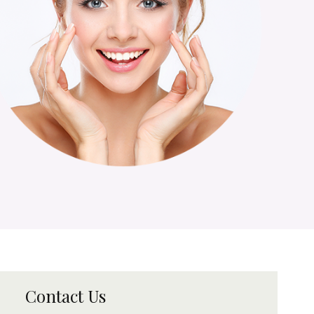
Contact Us