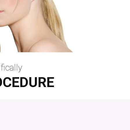
fically
OCEDURE