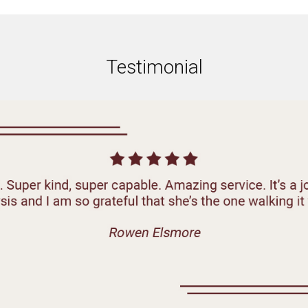
Testimonial