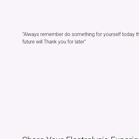
"Always remember do something for yourself today t
future will Thank you for later"