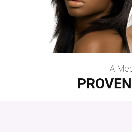
A Med
PROVEN