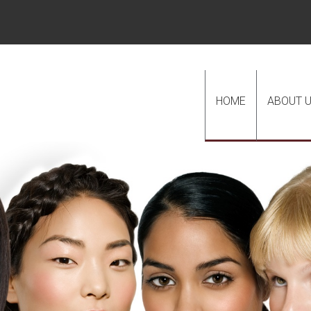
HOME
ABOUT 