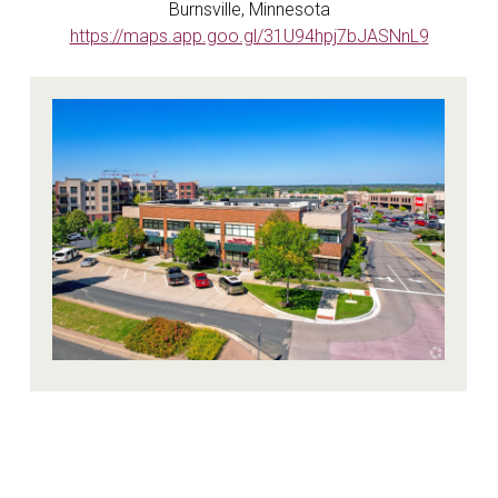
Burnsville, Minnesota
https://maps.app.goo.gl/31U94hpj7bJASNnL9