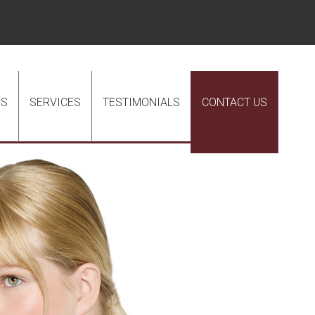
US
SERVICES
TESTIMONIALS
CONTACT US