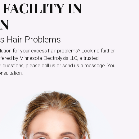
FACILITY IN
MN
s Hair Problems
ution for your excess hair problems? Look no further
ffered by Minnesota Electrolysis LLC, a trusted
For questions, please call us or send us a message. You
nsultation.