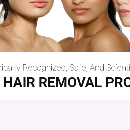
ically Recognized, Safe, And
Scienti
 HAIR REMOVAL PR