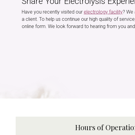
Share Your Electrolysis Experi
Have you recently visited our
electrology facility
? We 
a client. To help us continue our high quality of servic
online form. We look forward to hearing from you and
Hours of Operati