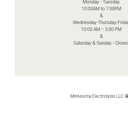
Monday - Tuesday
10:00AM to 7:00PM
&
Wednesday-Thursday-Frida
10:00 AM – 5:00 PM
&
Saturday & Sunday - Close
Minnesota Electrolysis LLC 