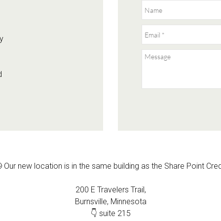
y
d
 Our new location is in the same building as the Share Point Cre
200 E Travelers Trail,
Burnsville, Minnesota
👇 suite 215