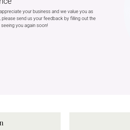
ence
appreciate your business and we value you as
e, please send us your feedback by filling out the
 seeing you again soon!
on